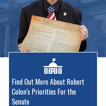
Find Out More About Robert
Colon’s Priorities For the
Senate