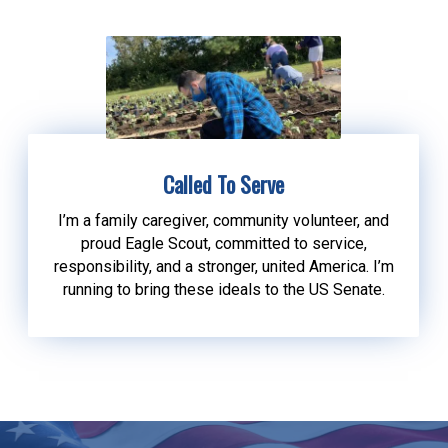
Called To Serve
I’m a family caregiver, community volunteer, and
proud Eagle Scout, committed to service,
responsibility, and a stronger, united America. I’m
running to bring these ideals to the US Senate.