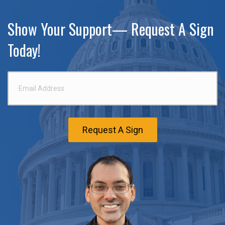
Show Your Support— Request A Sign
Today!
Email
Address