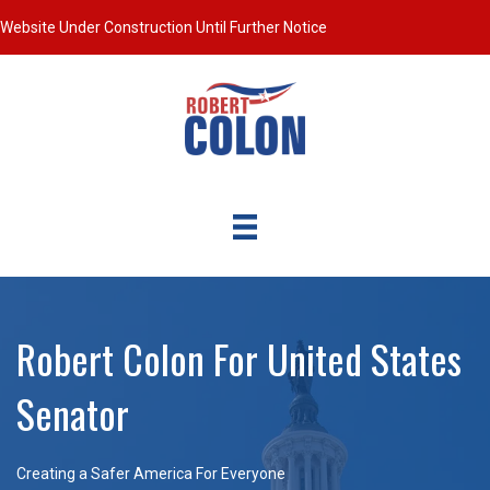
Website Under Construction Until Further Notice
Robert Colon For United States
Senator
Creating a Safer America For Everyone