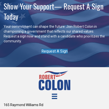
Show Your Support— Request A Sign
Today
Your commitment can shape the future.
Join Robert Colon in
championing a government that reflects our shared values.
Request a sign now
and stand with a candidate who prioritizes the
community.
Request A Sign
165 Raymond Williams Rd