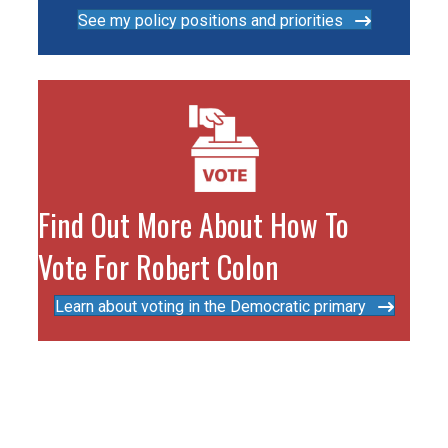
See my policy positions and priorities
Find Out More About How To
Vote For Robert Colon
Learn about voting in the Democratic primary