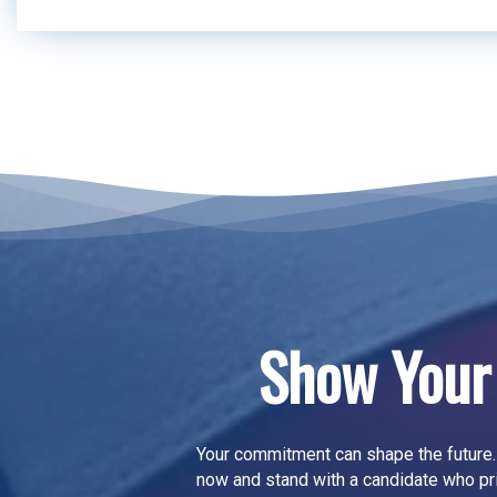
Show Your
Your commitment can shape the future.
now
and stand with a candidate who pr