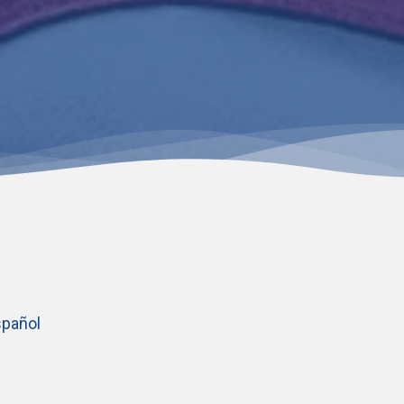
pañol