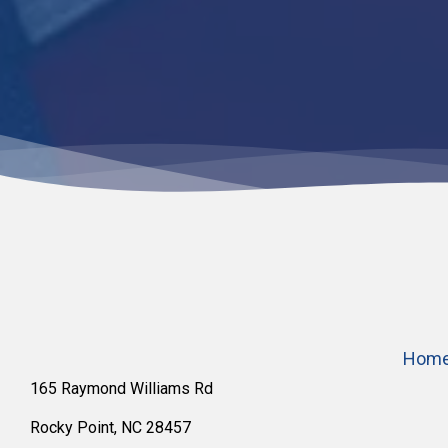
Hom
165 Raymond Williams Rd
Rocky Point, NC 28457