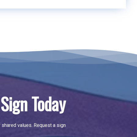
Sign Today
r shared values.
Request a sign