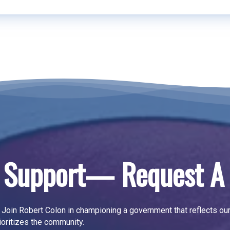
 Support— Request A 
Join Robert Colon in championing a government that reflects ou
ioritizes the community.