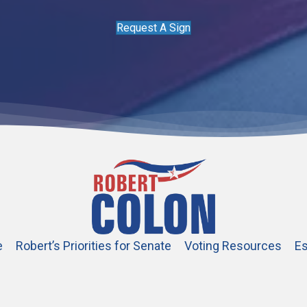
Request A Sign
e
Robert’s Priorities for Senate
Voting Resources
Es